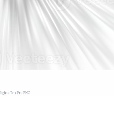
light effect Pro PNG