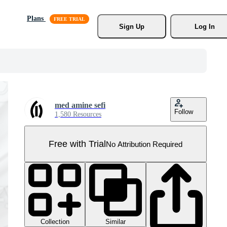
Plans
Sign Up
Log In
med amine sefi
Follow
1,580 Resources
Free with Trial
No Attribution Required
Collection
Similar