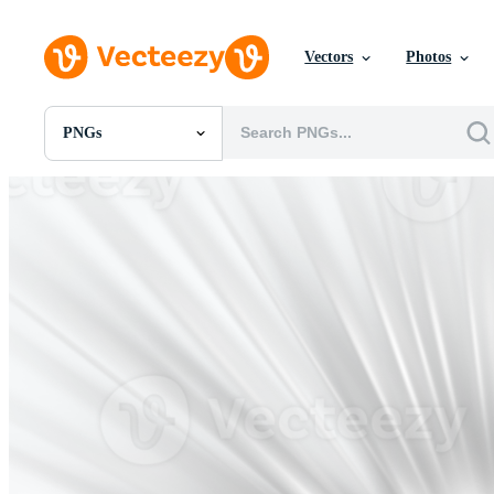
Vectors
Photos
PNGs
All Images
Photos
PNGs
PSDs
SVGs
Templates
Vectors
Videos
Motion Graphics
Editorial Images
Editorial Events