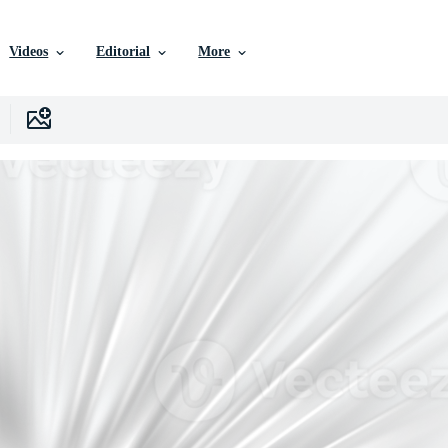
Videos
Editorial
More