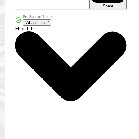
Share
Pro Standard License
What's This?
More Info