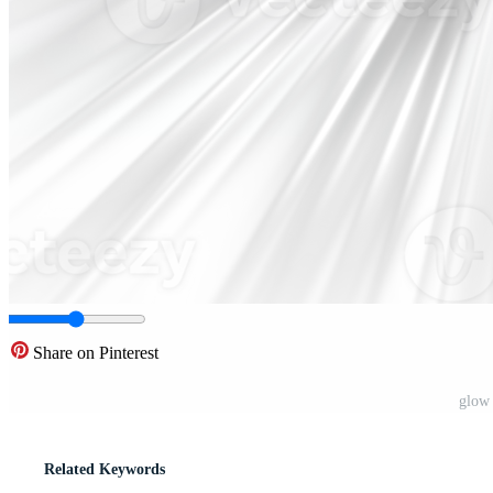
Share on Pinterest
glow 
Related Keywords