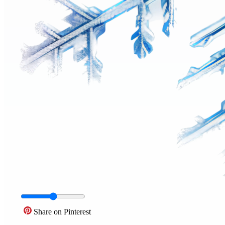
Share on Pinterest