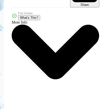
Share
Free License
What's This?
More Info