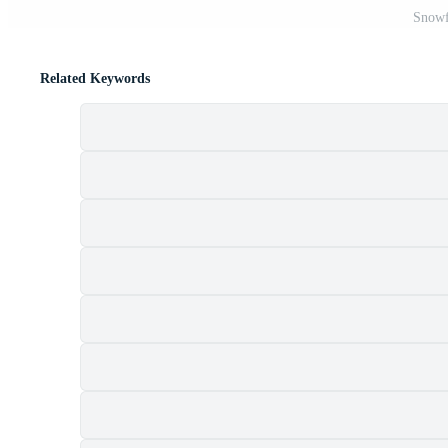
Snowf
Related Keywords