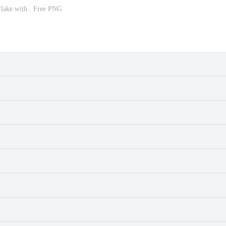
lake with . Free PNG