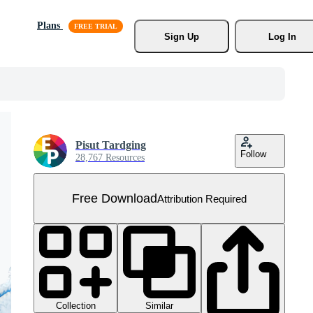
Plans
Sign Up
Log In
Pisut Tardging
Follow
28,767 Resources
Free Download
Attribution Required
Collection
Similar