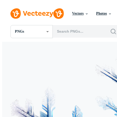
Vectors
Photos
PNGs
All Images
Photos
PNGs
PSDs
SVGs
Templates
Vectors
Videos
Motion Graphics
Editorial Images
Editorial Events