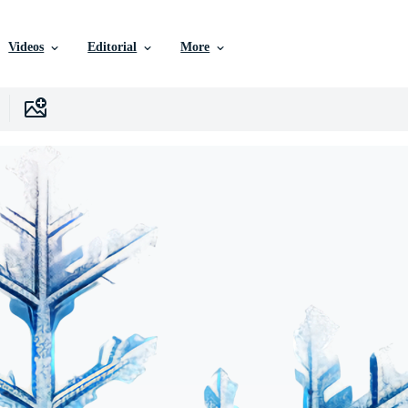
Videos
Editorial
More