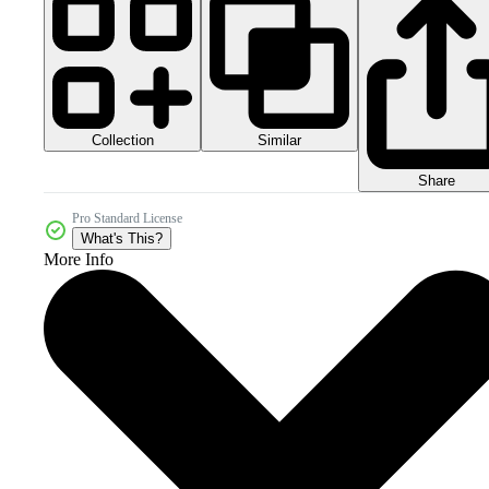
Collection
Similar
Share
Pro Standard License
What's This?
More Info