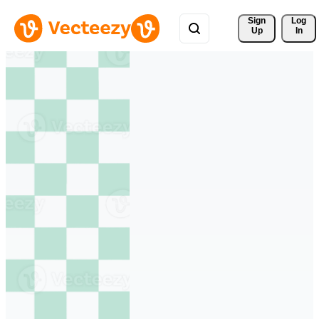
Sign 
Log
Up
In