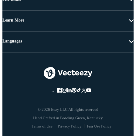
Learn More
Languages
© 2026 Eezy LLC All rights reserved
Terms of Use
Privacy Policy
Fair Use Policy