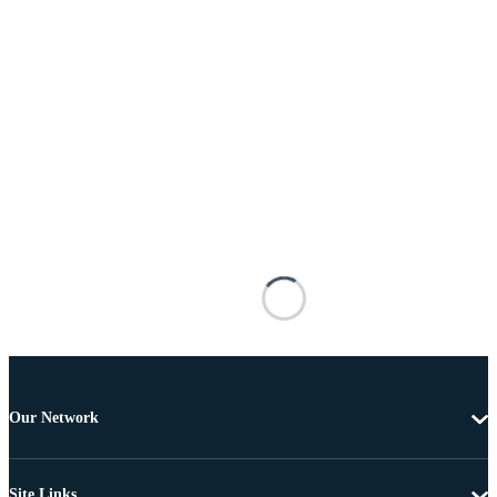
Our Network
Site Links