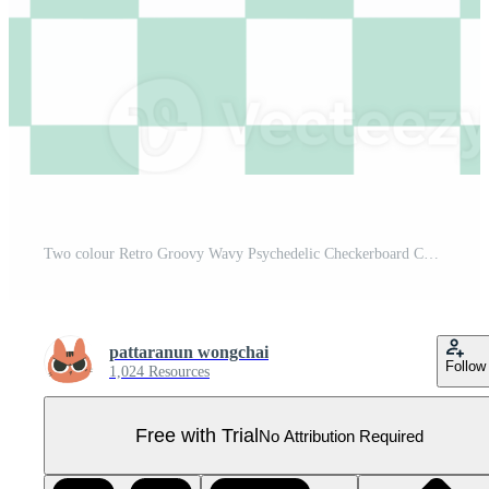
Two colour Retro Groovy Wavy Psychedelic Checkerboard Check Y2K 90s Phone Case Background Stationary Fashion Textile Repeat Pattern Pro PNG
pattaranun wongchai
Follow
1,024 Resources
Free with Trial
No Attribution Required