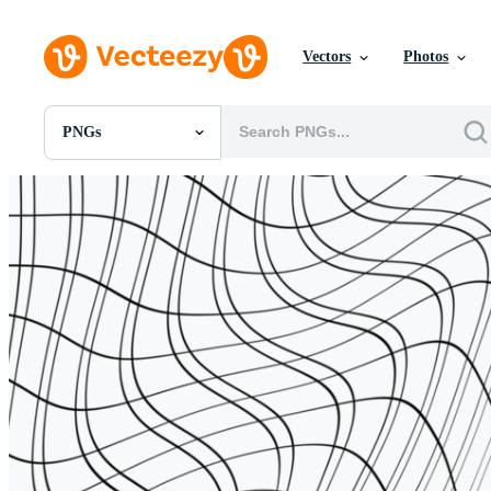
Vectors
Photos
PNGs
All Images
Photos
PNGs
PSDs
SVGs
Templates
Vectors
Videos
Motion Graphics
Editorial Images
Editorial Events