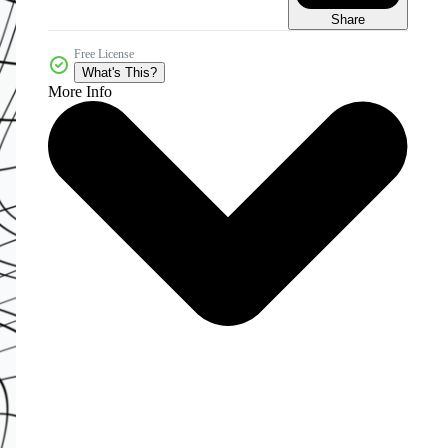
Share
Free License
What's This?
More Info