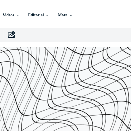
Videos
Editorial
More