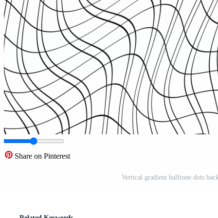
Share on Pinterest
Vertical gradient halftone dots bac
Related Keywords