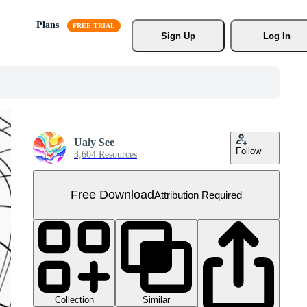
Plans
Sign Up
Log In
Uaiy See
Follow
3,604 Resources
Free Download
Attribution Required
Collection
Similar