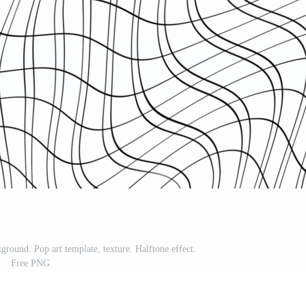
kground. Pop art template, texture. Halftone effect.
Free PNG