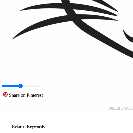
Share on Pinterest
Beautiful Mou
Related Keywords