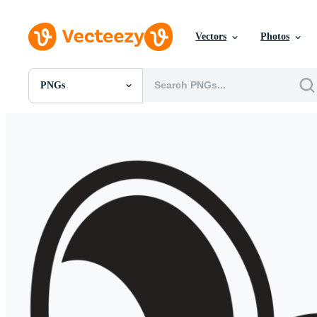
Vectors
Photos
PNGs
All Images
Photos
PNGs
PSDs
SVGs
Templates
Vectors
Videos
Motion Graphics
Editorial Images
Editorial Events