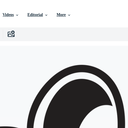
Videos
Editorial
More