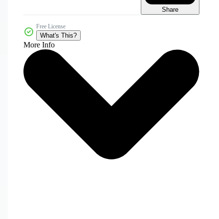
Share
Free License
What's This?
More Info