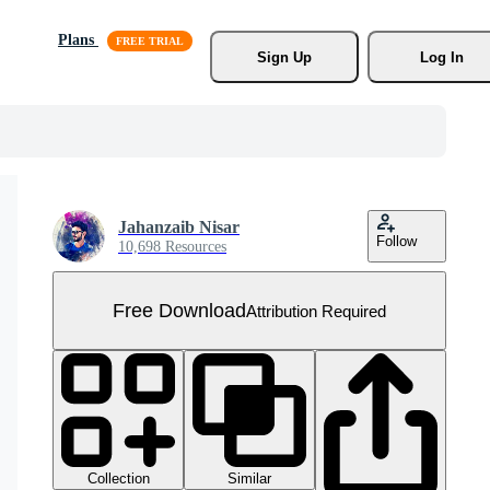
Plans
Sign Up
Log In
Jahanzaib Nisar
Follow
10,698 Resources
Free Download
Attribution Required
Collection
Similar