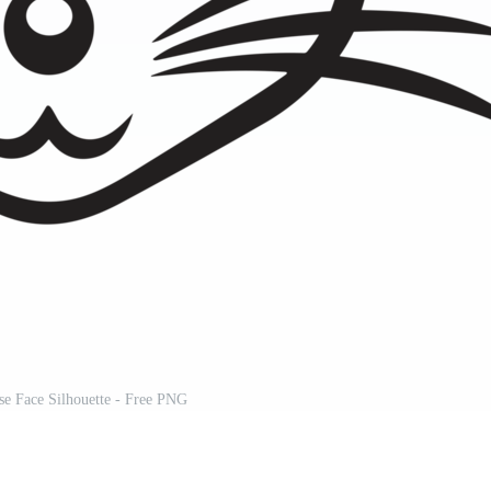
se Face Silhouette - Free PNG