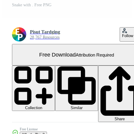
Snake with . Free PNG
Pisut Tardging
Follow
28,767 Resources
Free Download
Attribution Required
Collection
Similar
Share
Free License