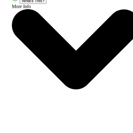
What's This?
More Info