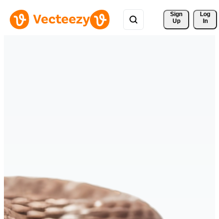
Sign 
Log
Up
In