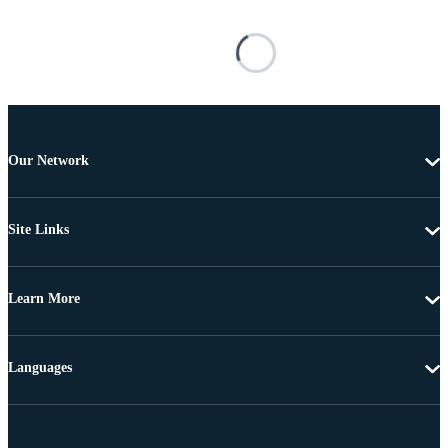
Our Network
Site Links
Learn More
Languages