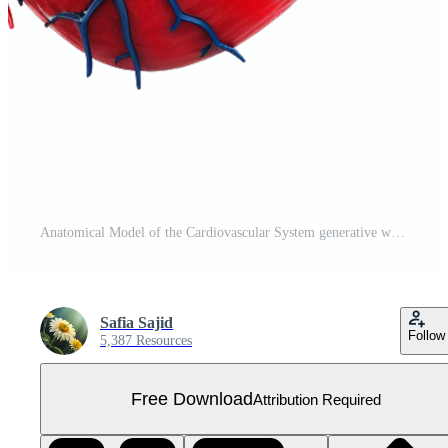
Anatomical Model of the Cardiovascular System generative with AI Free PNG
Safia Sajid
Follow
5,387 Resources
Free Download
Attribution Required