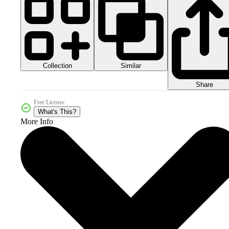
Collection
Similar
Share
Free License
What's This?
More Info