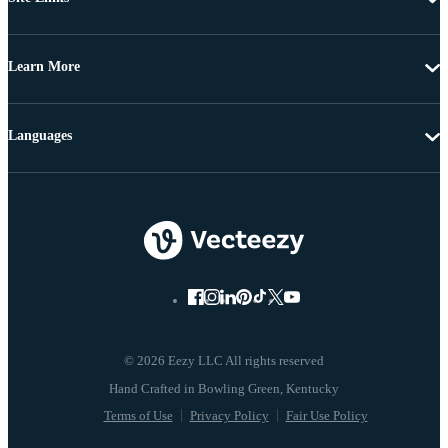
Learn More
Languages
© 2026 Eezy LLC All rights reserved
Terms of Use
Privacy Policy
Fair Use Policy