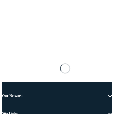
Our Network
Site Links