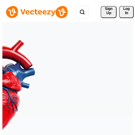
Sign 
Log
Up
In