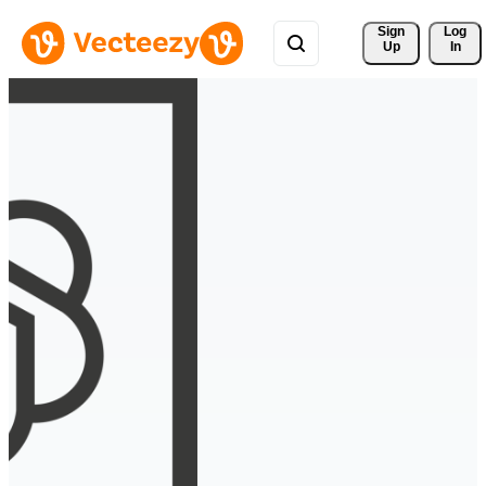
Sign 
Log
Up
In