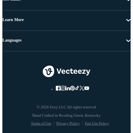
Learn More
Languages
© 2026 Eezy LLC All rights reserved
Terms of Use
Privacy Policy
Fair Use Policy