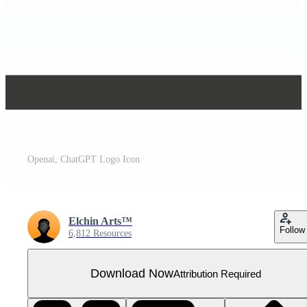
Openai, ChatGPT Logo Icon
Elchin Arts™
Follow
6,812 Resources
Download Now
Attribution Required