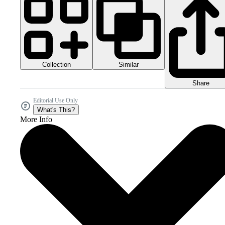
Collection
Similar
Share
Editorial Use Only
What's This?
More Info