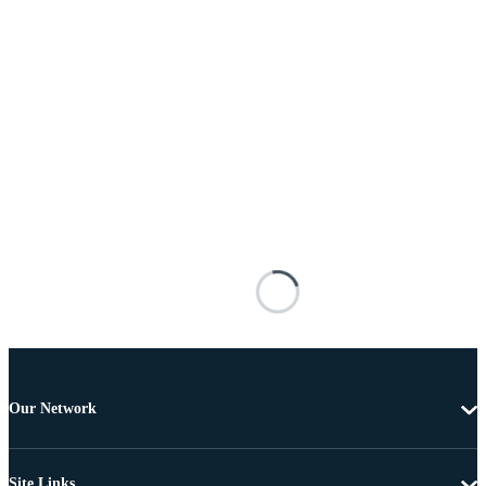
Our Network
Site Links