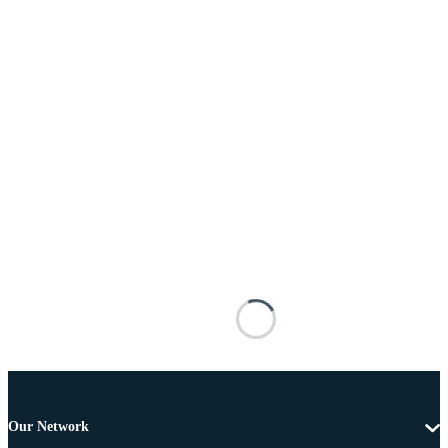
Our Network