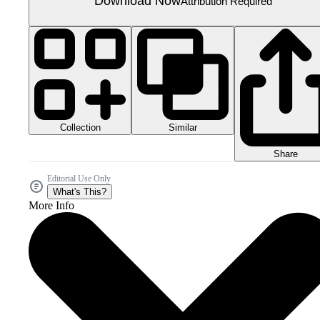
Download Now
Attribution Required
Collection
Similar
Share
Editorial Use Only
What's This?
More Info