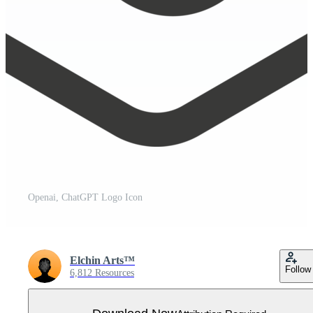
Openai, ChatGPT Logo Icon
Elchin Arts™
Follow
6,812 Resources