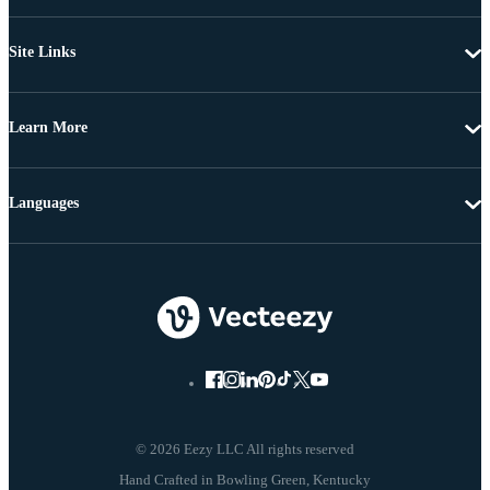
Site Links
Learn More
Languages
© 2026 Eezy LLC All rights reserved