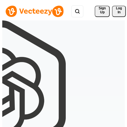
Sign 
Log
Up
In