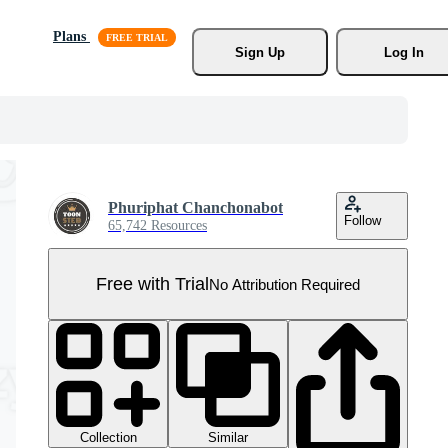
Plans
Sign Up
Log In
Phuriphat Chanchonabot
Follow
65,742 Resources
Free with Trial
No Attribution Required
Collection
Similar