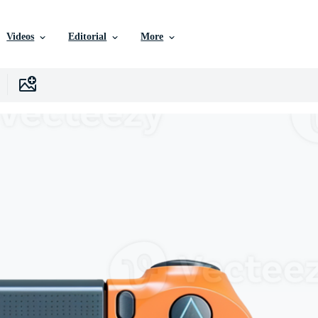
Videos
Editorial
More