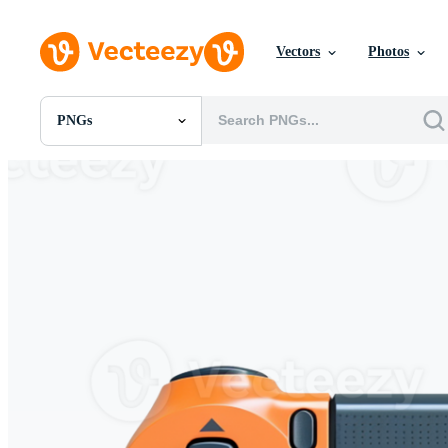
Vectors
Photos
PNGs
All Images
Photos
PNGs
PSDs
SVGs
Templates
Vectors
Videos
Motion Graphics
Editorial Images
Editorial Events