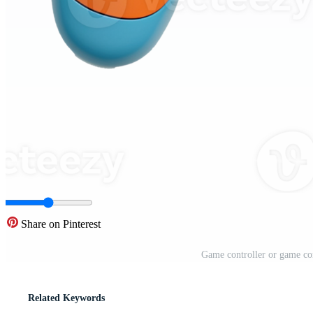
Share on Pinterest
Game controller or game co
Related Keywords