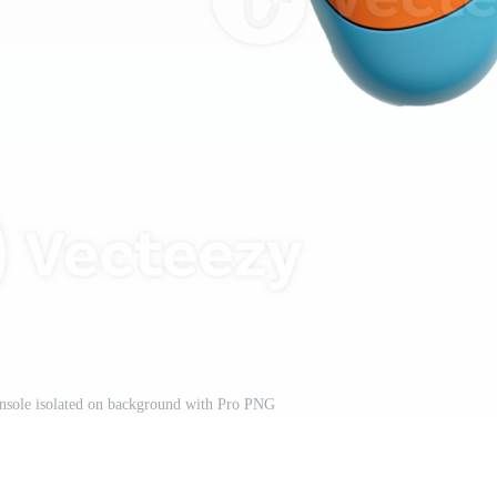
nsole isolated on background with Pro PNG