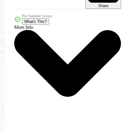
Share
Pro Standard License
What's This?
More Info