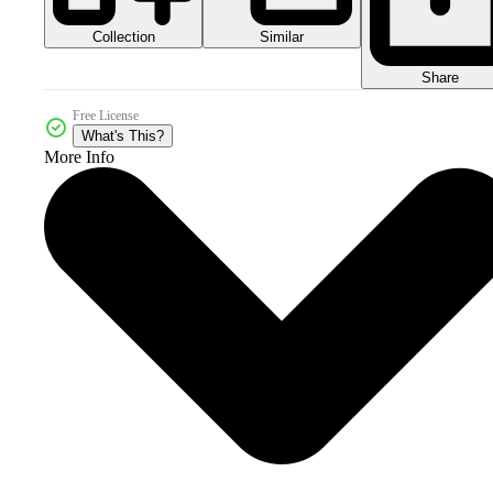
Collection
Similar
Share
Free License
What's This?
More Info