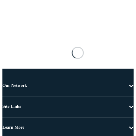
Our Network
Site Links
Learn More