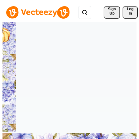
Sign 
Log
Up
In