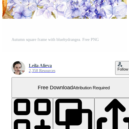
Autumn square frame with bluehydrangea. Free PNG
Leila Alieva
Follow
2,358 Resources
Free Download
Attribution Required