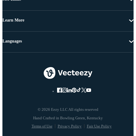
Learn More
Languages
© 2026 Eezy LLC All rights reserved
Terms of Use
Privacy Policy
Fair Use Policy