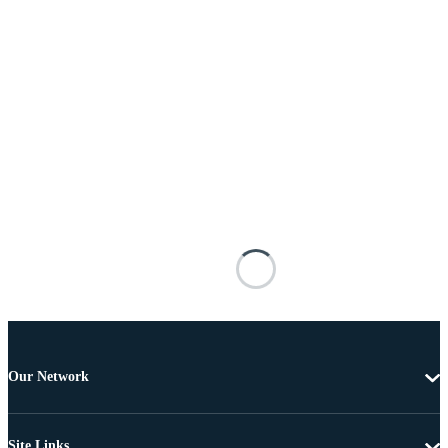
Our Network
Site Links