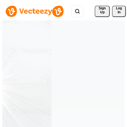
Sign 
Log
Up
In