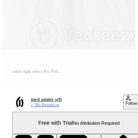
white light effect Pro PNG
med amine sefi
Follow
1,580 Resources
Free with Trial
No Attribution Required