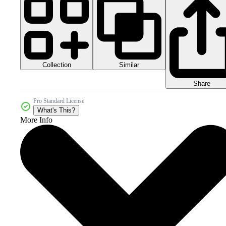
Collection
Similar
Share
Pro Standard License
What's This?
More Info