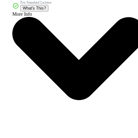
Pro Standard License
What's This?
More Info