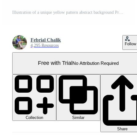
Illustration of a unique yellow pattern abstract background Pro PNG
Febrial Chalik
Follow
4,295 Resources
Free with Trial
No Attribution Required
Collection
Similar
Share