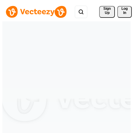
Sign 
Log
Up
In