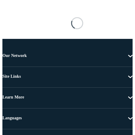
Our Network
Site Links
Learn More
Languages