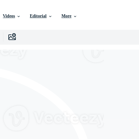
Videos
Editorial
More