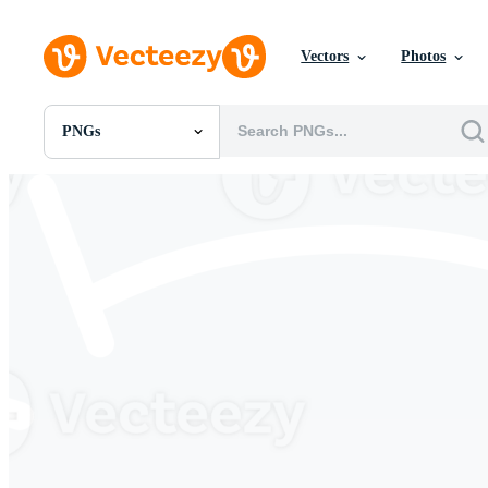
Vectors
Photos
PNGs
All Images
Photos
PNGs
PSDs
SVGs
Templates
Vectors
Videos
Motion Graphics
Editorial Images
Editorial Events