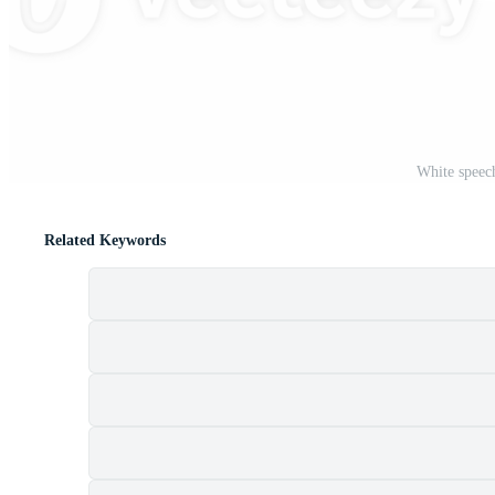
t
White speec
Related Keywords