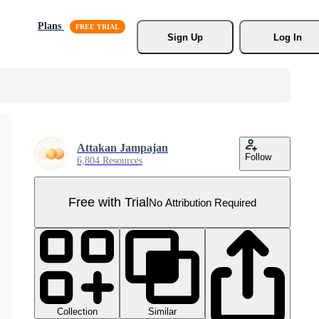
Plans
Sign Up
Log In
Attakan Jampajan
Follow
6,804 Resources
Free with Trial
No Attribution Required
Collection
Similar