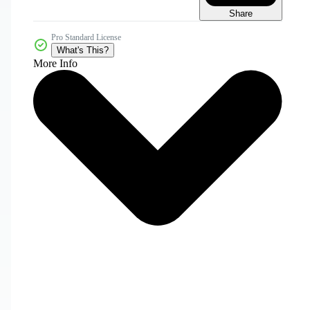
Share
Pro Standard License
What's This?
More Info