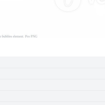
h bubbles element. Pro PNG