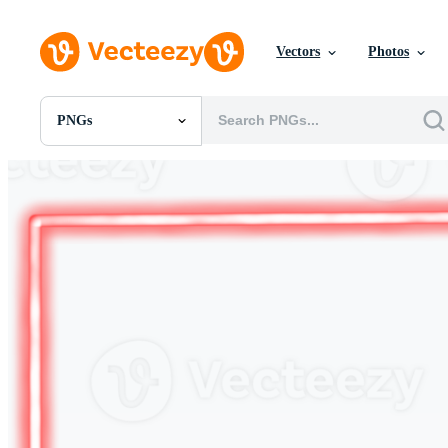
Vectors
Photos
PNGs
All Images
Photos
PNGs
PSDs
SVGs
Templates
Vectors
Videos
Motion Graphics
Editorial Images
Editorial Events