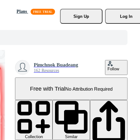
Plans
Sign Up
Log In
Pimchnok Buadeang
Follow
162 Resources
Free with Trial
No Attribution Required
Collection
Similar