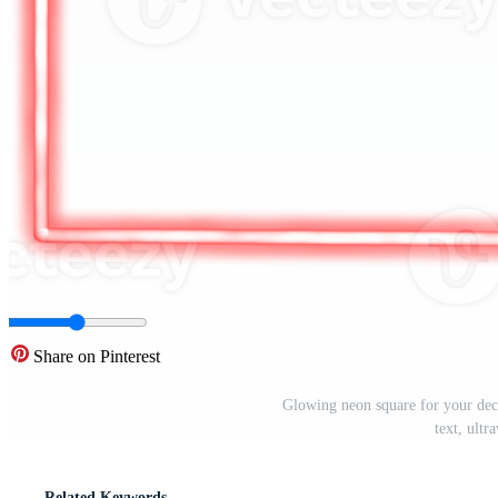
Share on Pinterest
Glowing neon square for your deco
text, ult
Related Keywords