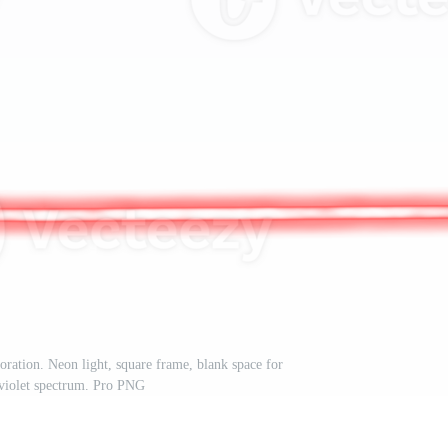
ration. Neon light, square frame, blank space for
raviolet spectrum. Pro PNG