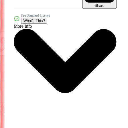
Share
Pro Standard License
What's This?
More Info