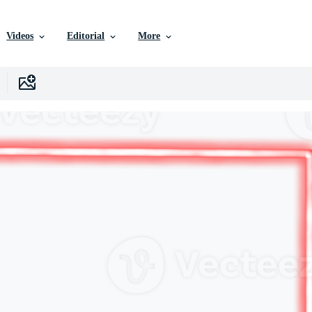
Videos
Editorial
More