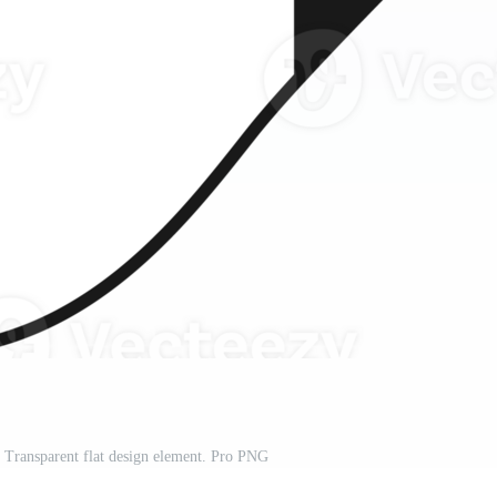
 Transparent flat design element. Pro PNG