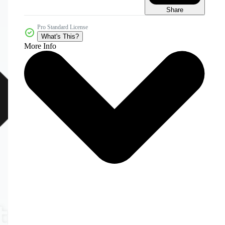
Share
Pro Standard License
What's This?
More Info