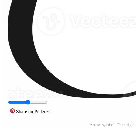
Share on Pinterest
Arrow symbol. Turn right.