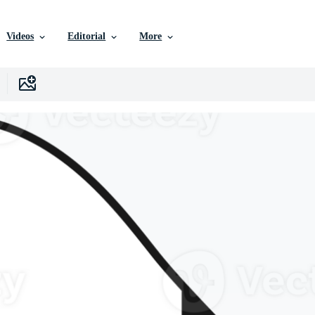
Videos
Editorial
More