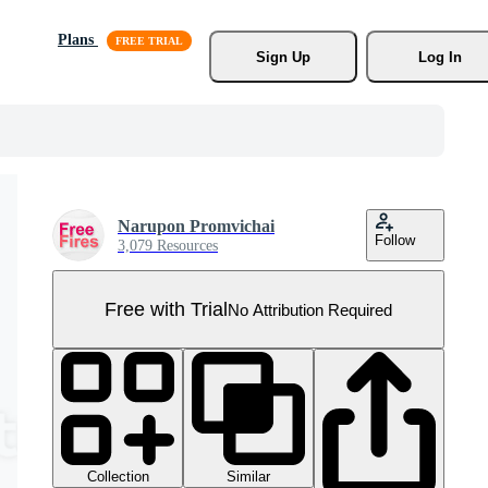
Plans
Sign Up
Log In
Narupon Promvichai
Follow
3,079 Resources
Free with Trial
No Attribution Required
Collection
Similar