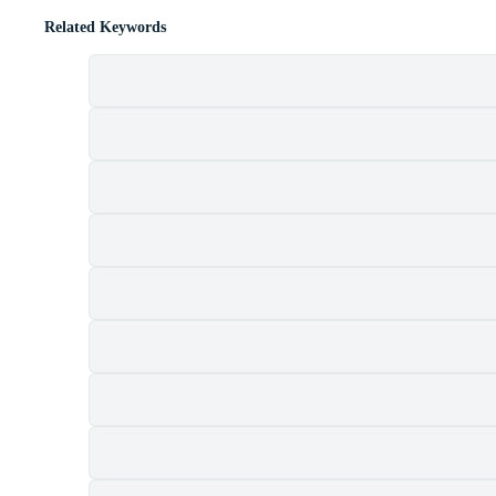
Related Keywords