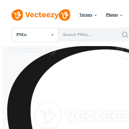
Vectors
Photos
PNGs
All Images
Photos
PNGs
PSDs
SVGs
Templates
Vectors
Videos
Motion Graphics
Editorial Images
Editorial Events