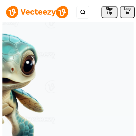
Sign 
Log
Up
In