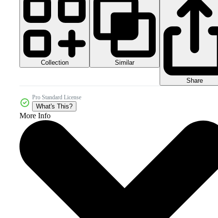
Collection
Similar
Share
Pro Standard License
What's This?
More Info