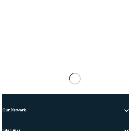
Our Network
Site Links