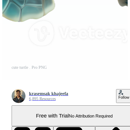
cute turtle . Pro PNG
krasemsak khajeefa
Follow
6,895 Resources
Free with Trial
No Attribution Required