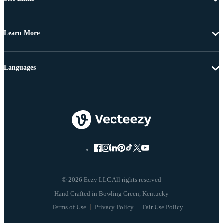
Learn More
Languages
© 2026 Eezy LLC All rights reserved
Terms of Use
Privacy Policy
Fair Use Policy