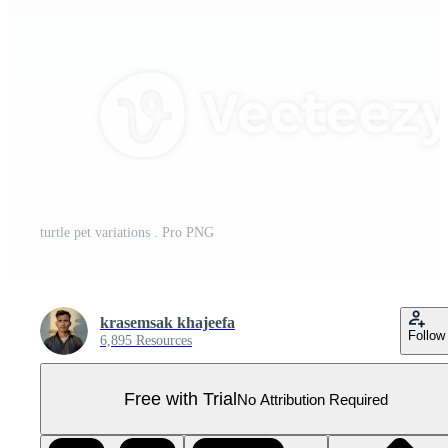
turtle pet variations . Pro PNG
krasemsak khajeefa
Follow
6,895 Resources
Free with Trial
No Attribution Required