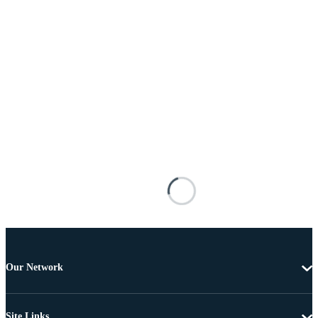
Our Network
Site Links