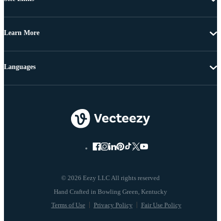
Learn More
Languages
© 2026 Eezy LLC All rights reserved
Terms of Use
Privacy Policy
Fair Use Policy