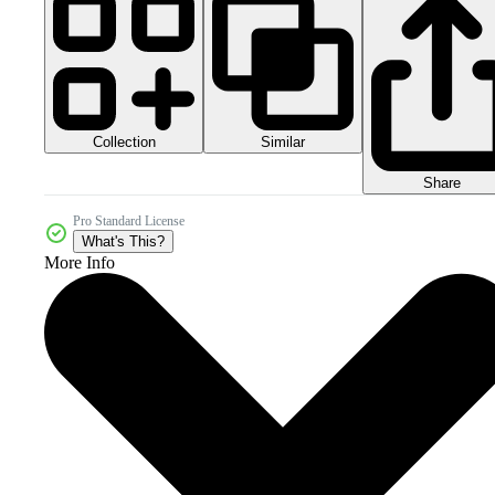
Collection
Similar
Share
Pro Standard License
What's This?
More Info