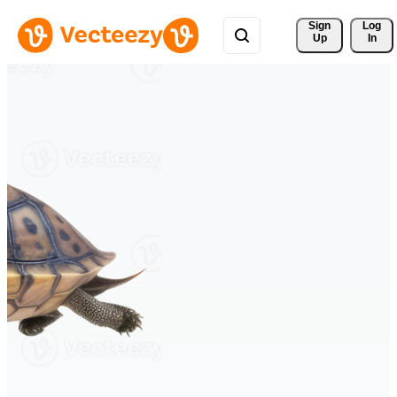
Sign 
Log
Up
In