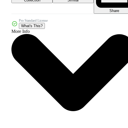
Collection
Similar
Share
Pro Standard License
What's This?
More Info