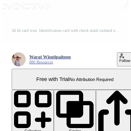
3d Id card icon. Identification card with check mark isolated on transparent. Approve identity verification card. human resources, plastic driver license, verify identity concept. 3d rendering. Pro PNG
Warat Wisutipaitoon
Follow
880 Resources
Free with Trial
No Attribution Required