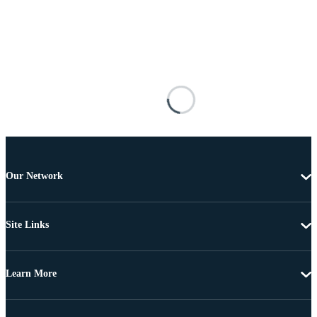
Our Network
Site Links
Learn More