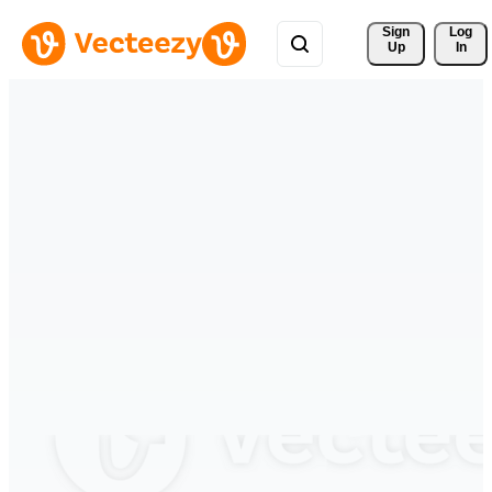
Sign 
Log
Up
In