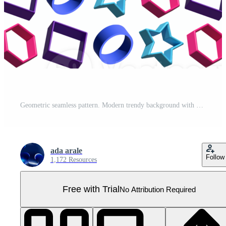
Geometric seamless pattern. Modern trendy background with 3d objects, triangles, polygons, circles, squares, and star shapes on transparent background. Pro PNG
ada arale
Follow
1,172 Resources
Free with Trial
No Attribution Required