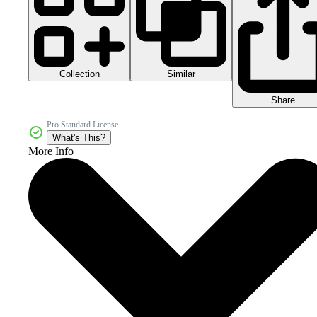
Collection
Similar
Share
Pro Standard License
What's This?
More Info