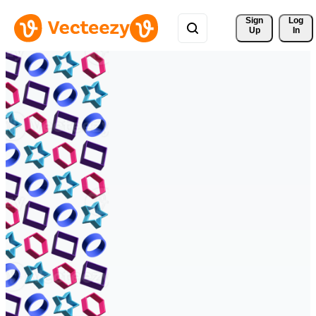
Sign 
Log
Up
In