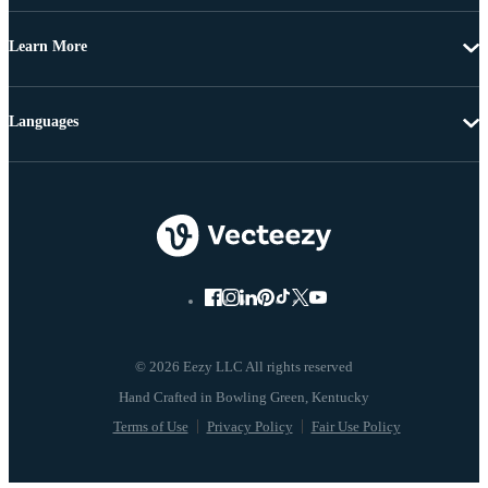
Learn More
Languages
© 2026 Eezy LLC All rights reserved
Terms of Use
Privacy Policy
Fair Use Policy