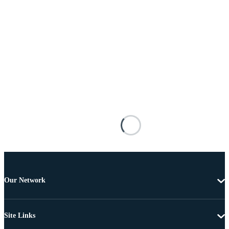
Our Network
Site Links