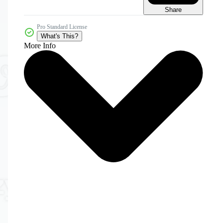
Share
Pro Standard License
What's This?
More Info