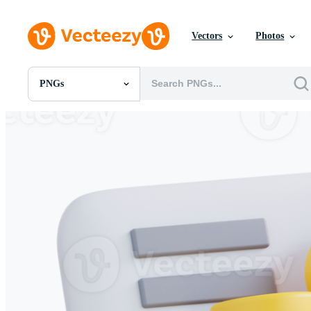
Vectors
Photos
PNGs
All Images
Photos
PNGs
PSDs
SVGs
Templates
Vectors
Videos
Motion Graphics
Editorial Images
Editorial Events