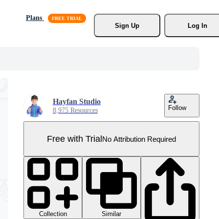
Plans
Sign Up
Log In
Hayfan Studio
Follow
8,975 Resources
Free with Trial
No Attribution Required
Collection
Similar