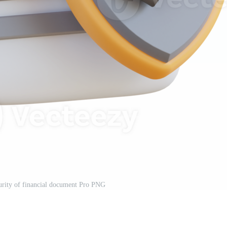
ecurity of financial document Pro PNG