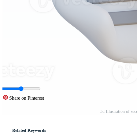
Share on Pinterest
3d Illustration of s
Related Keywords