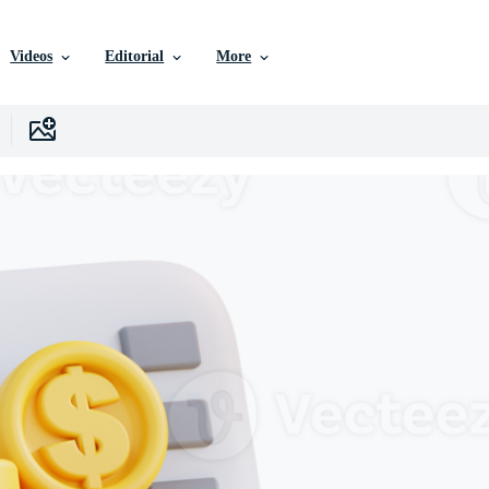
Videos
Editorial
More