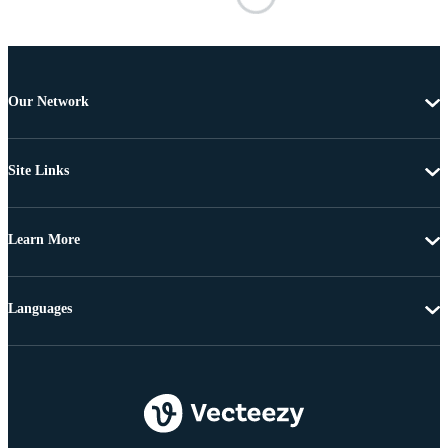
Our Network
Site Links
Learn More
Languages