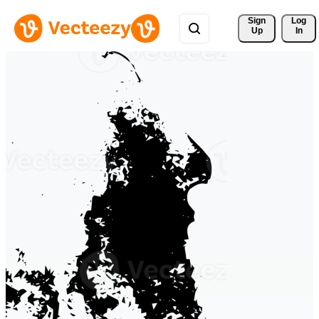
Sign 
Log
Up
In