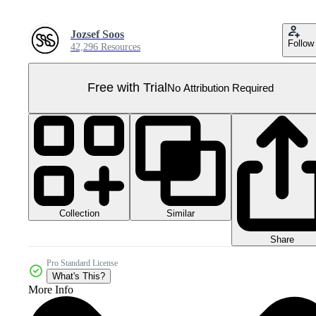
Jozsef Soos
Follow
42,296 Resources
Free with Trial
No Attribution Required
Collection
Similar
Share
Pro Standard License
What's This?
More Info