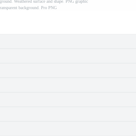
ckground. Weathered surface and shape. PNG graphic
h transparent background. Pro PNG