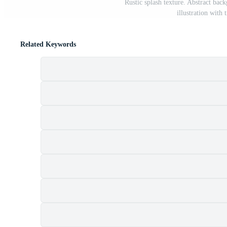
Rustic splash texture. Abstract ba
illustration wit
Related Keywords