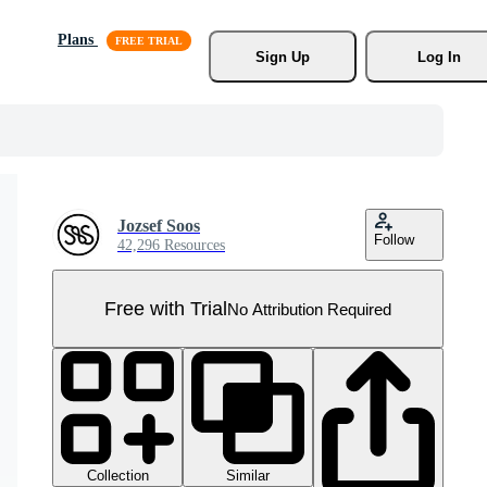
Plans
Sign Up
Log In
Jozsef Soos
Follow
42,296 Resources
Free with Trial
No Attribution Required
Collection
Similar