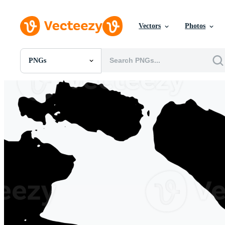
Vectors
Photos
PNGs
All Images
Photos
PNGs
PSDs
SVGs
Templates
Vectors
Videos
Motion Graphics
Editorial Images
Editorial Events