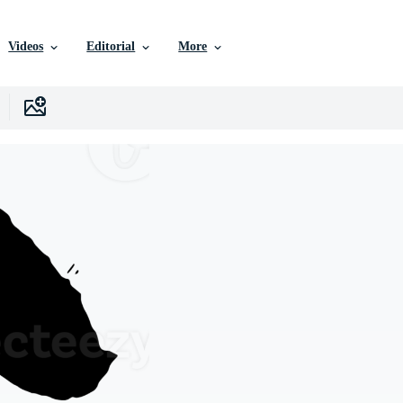
Videos
Editorial
More