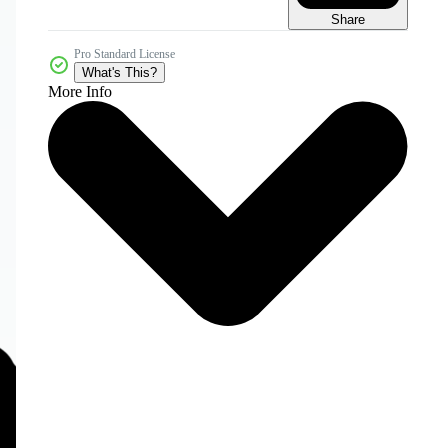
Share
Pro Standard License
What's This?
More Info