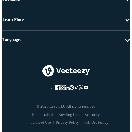
Learn More
Languages
© 2026 Eezy LLC All rights reserved
Terms of Use
Privacy Policy
Fair Use Policy