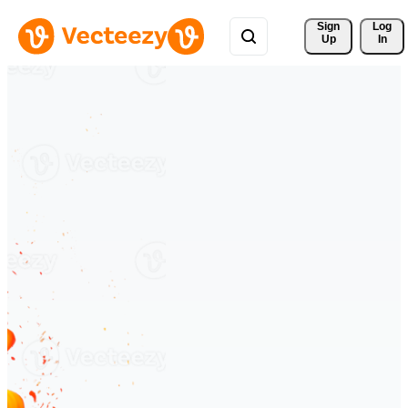
Sign 
Log
Up
In