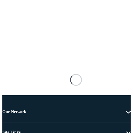
Our Network
Site Links