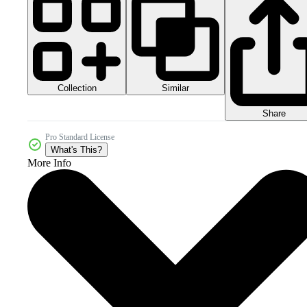
Collection
Similar
Share
Pro Standard License
What's This?
More Info