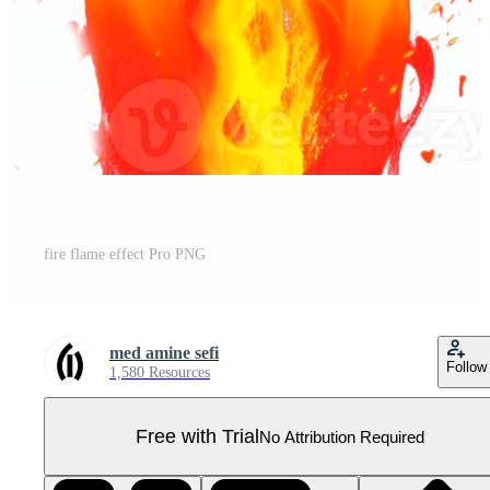
fire flame effect Pro PNG
med amine sefi
Follow
1,580 Resources
Free with Trial
No Attribution Required