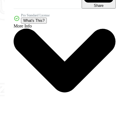
Share
Pro Standard License
What's This?
More Info