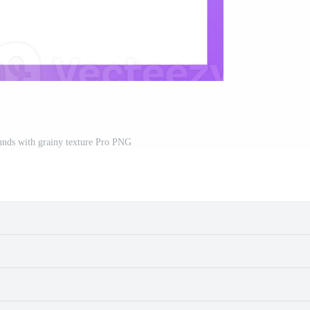
unds with grainy texture Pro PNG