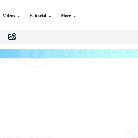
Videos
Editorial
More