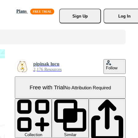
Plans
Sign Up
Log In
pipinak lucu
Follow
2,176 Resources
Free with Trial
No Attribution Required
Collection
Similar