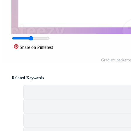
Share on Pinterest
Gradient backgro
Related Keywords