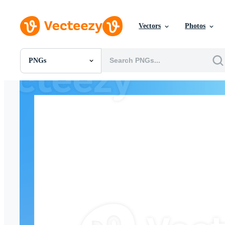
Vectors
Photos
PNGs
All Images
Photos
PNGs
PSDs
SVGs
Templates
Vectors
Videos
Motion Graphics
Editorial Images
Editorial Events