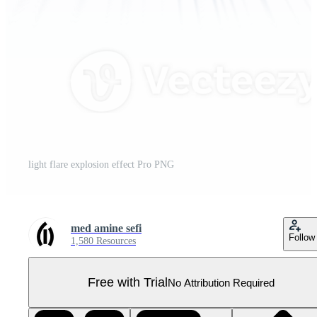
light flare explosion effect Pro PNG
med amine sefi
Follow
1,580 Resources
Free with Trial
No Attribution Required