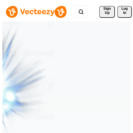
Sign 
Log
Up
In