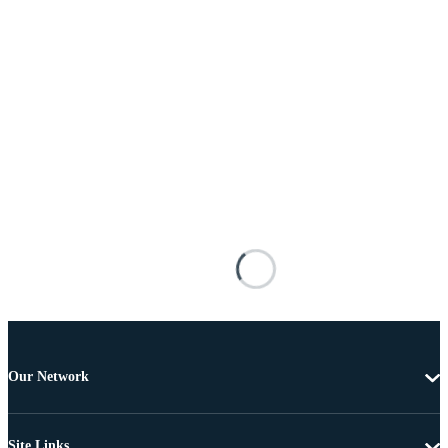
Our Network
Site Links