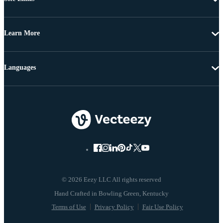
Learn More
Languages
© 2026 Eezy LLC All rights reserved
Terms of Use
Privacy Policy
Fair Use Policy