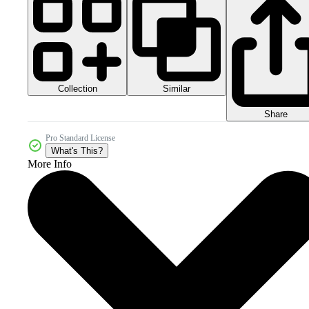
Collection
Similar
Share
Pro Standard License
What's This?
More Info