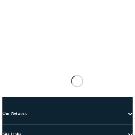
Our Network
Site Links