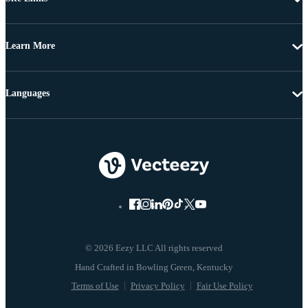
Learn More
Languages
© 2026 Eezy LLC All rights reserved
Terms of Use
Privacy Policy
Fair Use Policy