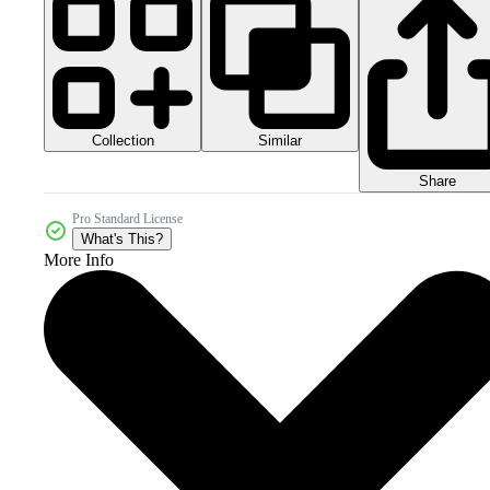
Collection
Similar
Share
Pro Standard License
What's This?
More Info