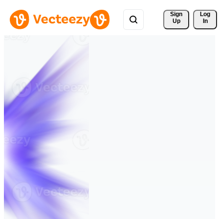
Sign 
Log
Up
In