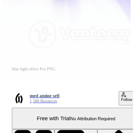
blue light effect Pro PNG
med amine sefi
Follow
1,580 Resources
Free with Trial
No Attribution Required