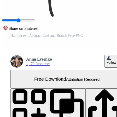
Share on Pinterest
Hand drawn Abstract Leaf and Branch Free PNG
Anna Lysenko
Follow
1,179 Resources
Free Download
Attribution Required