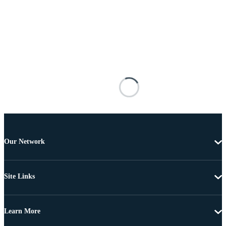
Our Network
Site Links
Learn More