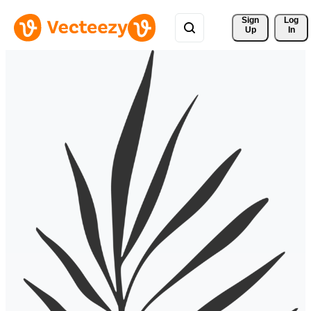
Sign 
Log
Up
In