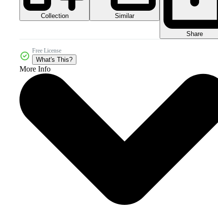
Collection
Similar
Share
Free License
What's This?
More Info