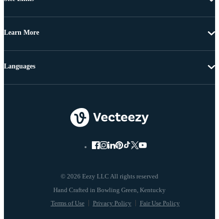
Learn More
Languages
© 2026 Eezy LLC All rights reserved
Terms of Use
Privacy Policy
Fair Use Policy