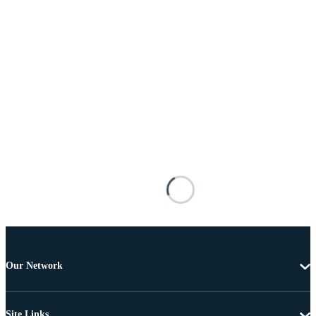
Our Network
Site Links