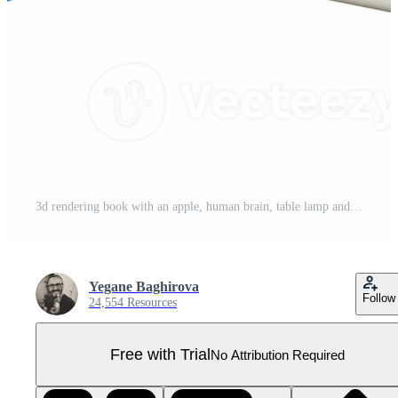
3d rendering book with an apple, human brain, table lamp and leaf with a feather icon set. 3d render education concept icon set. Pro PNG
Yegane Baghirova
Follow
24,554 Resources
Free with Trial
No Attribution Required