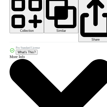
Collection
Similar
Share
Pro Standard License
What's This?
More Info