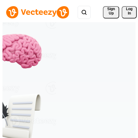
Sign 
Log
Up
In