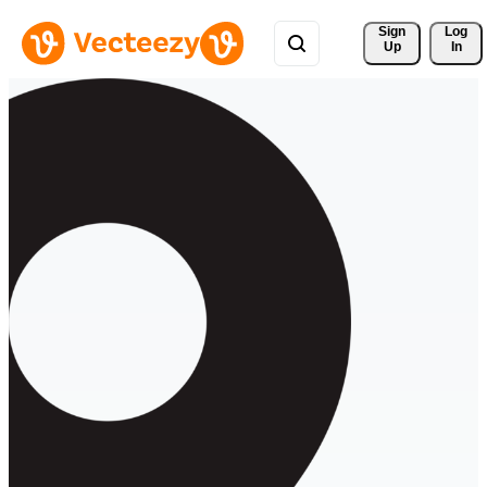
Sign 
Log
Up
In