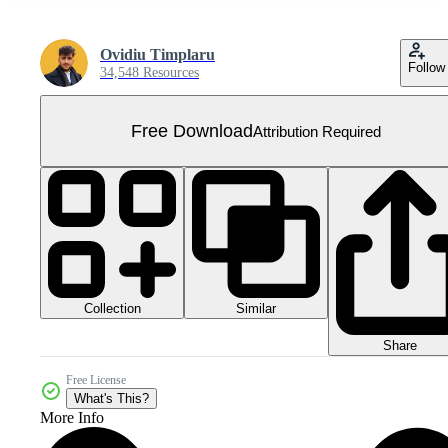
Ovidiu Timplaru
Follow
34,548 Resources
Free Download
Attribution Required
Collection
Similar
Share
Free License
What's This?
More Info