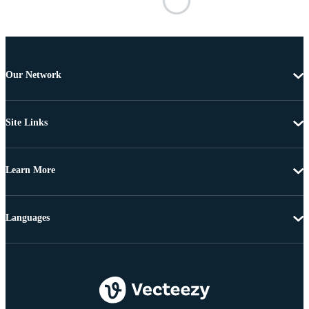
Our Network
Site Links
Learn More
Languages