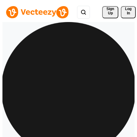
Sign 
Log
Up
In