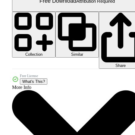
Free Download
Attribution Required
Collection
Similar
Share
Free License
What's This?
More Info