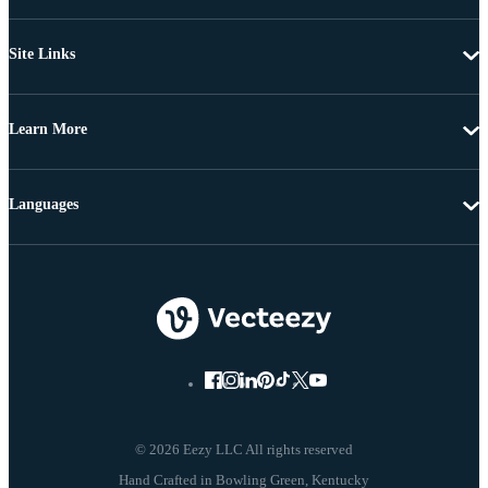
Site Links
Learn More
Languages
© 2026 Eezy LLC All rights reserved