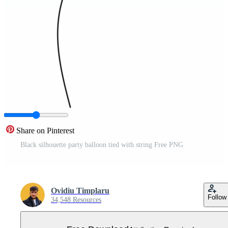
Share on Pinterest
Black silhouette party balloon tied with string Free PNG
Ovidiu Timplaru
Follow
34,548 Resources