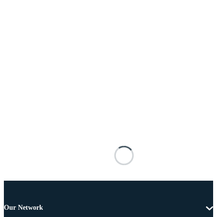
Our Network