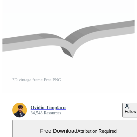
3D vintage frame Free PNG
Ovidiu Timplaru
Follow
34,548 Resources
Free Download
Attribution Required