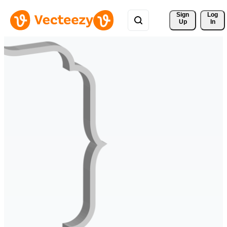
Sign 
Log
Up
In