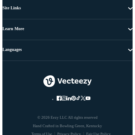
Site Links
Learn More
Languages
© 2026 Eezy LLC All rights reserved
Terms of Use
Privacy Policy
Fair Use Policy