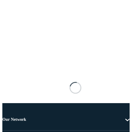
Our Network