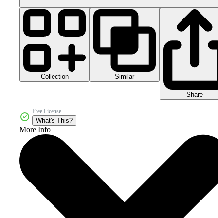
Collection
Similar
Share
Free License
What's This?
More Info