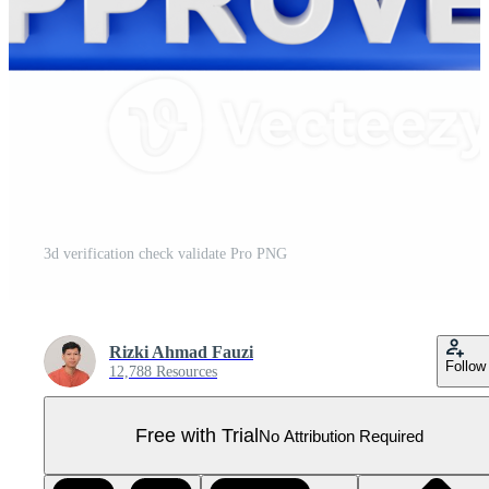
3d verification check validate Pro PNG
Rizki Ahmad Fauzi
Follow
12,788 Resources
Free with Trial
No Attribution Required