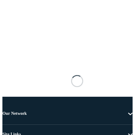
Our Network
Site Links