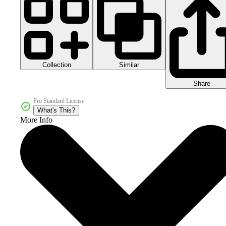
Collection
Similar
Share
Pro Standard License
What's This?
More Info