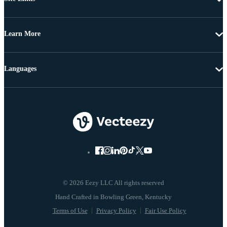
Learn More
Languages
© 2026 Eezy LLC All rights reserved
Terms of Use
Privacy Policy
Fair Use Policy