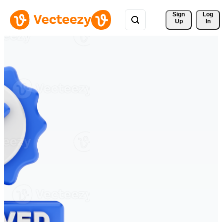
Sign 
Log
Up
In