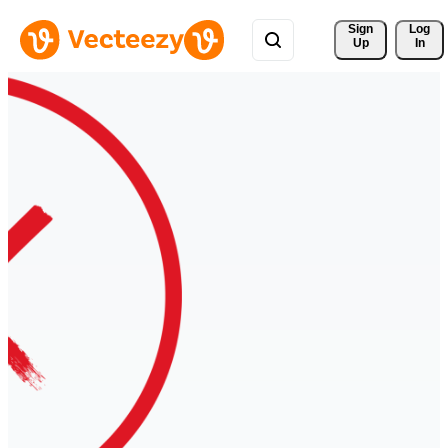
Sign 
Log
Up
In