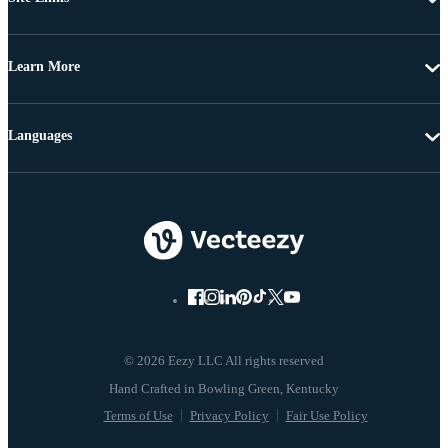
Learn More
Languages
© 2026 Eezy LLC All rights reserved
Terms of Use
Privacy Policy
Fair Use Policy