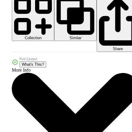
Collection
Similar
Share
Free License
What's This?
More Info