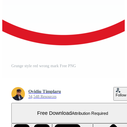
Grunge style red wrong mark Free PNG
Ovidiu Timplaru
Follow
34,548 Resources
Free Download
Attribution Required