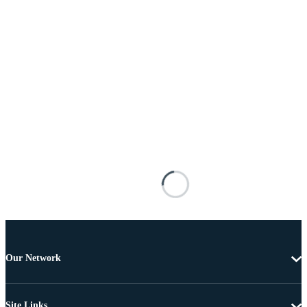
Our Network
Site Links