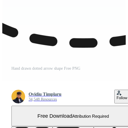
Hand drawn dotted arrow shape Free PNG
Ovidiu Timplaru
Follow
34,548 Resources
Free Download
Attribution Required