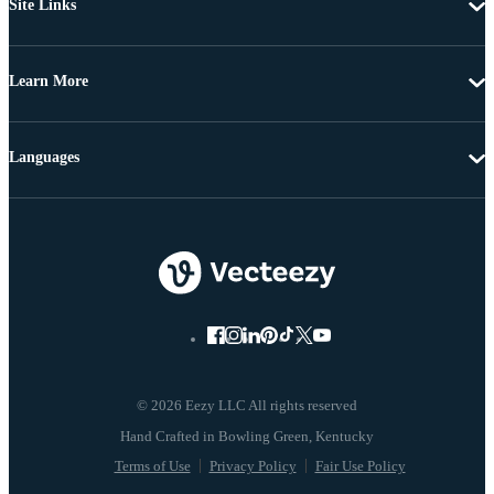
Site Links
Learn More
Languages
© 2026 Eezy LLC All rights reserved
Terms of Use
Privacy Policy
Fair Use Policy