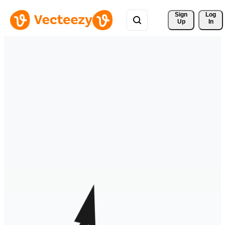
Sign 
Log
Up
In