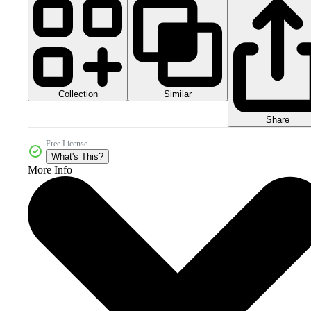
Collection
Similar
Share
Free License
What's This?
More Info