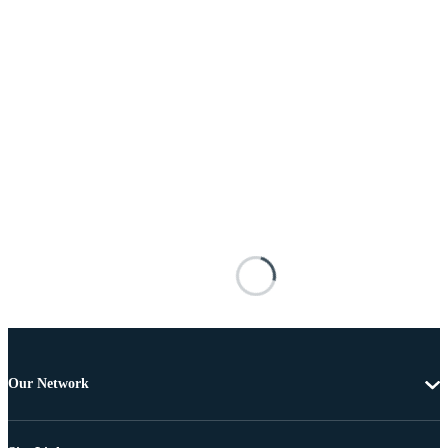
Our Network