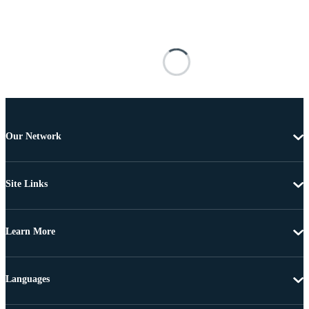
Our Network
Site Links
Learn More
Languages