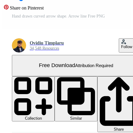
Share on Pinterest
Hand drawn curved arrow shape. Arrow line Free PNG
Ovidiu Timplaru
Follow
34,548 Resources
Free Download
Attribution Required
Collection
Similar
Share