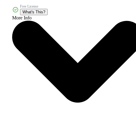
Free License
What's This?
More Info