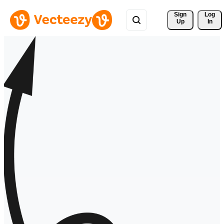
Sign 
Log
Up
In