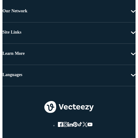
Our Network
Site Links
Learn More
Languages