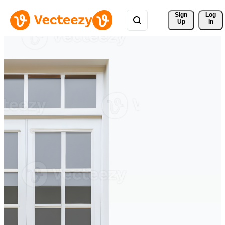
Sign 
Log
Up
In