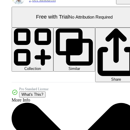
2,001 Resources
Free with Trial
No Attribution Required
Collection
Similar
Share
Pro Standard License
What's This?
More Info