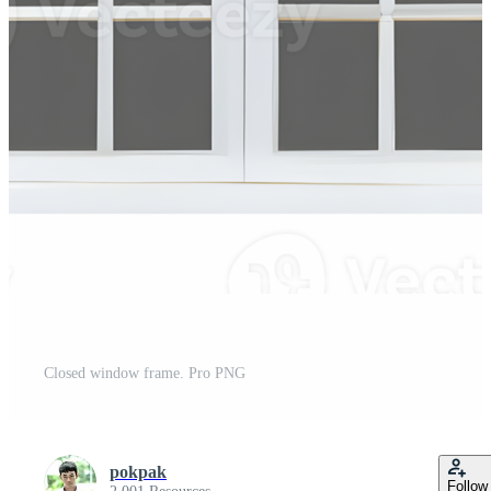
Closed window frame. Pro PNG
pokpak
Follow