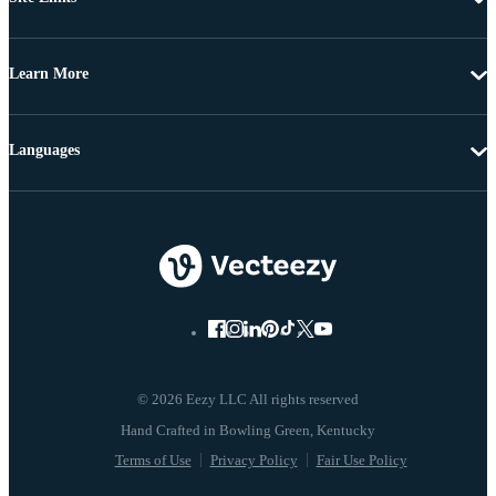
Learn More
Languages
© 2026 Eezy LLC All rights reserved
Terms of Use
Privacy Policy
Fair Use Policy