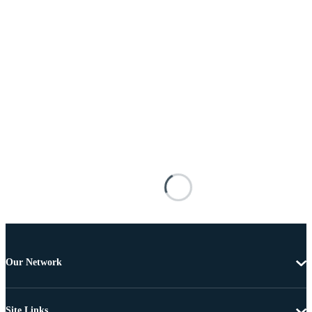
Our Network
Site Links