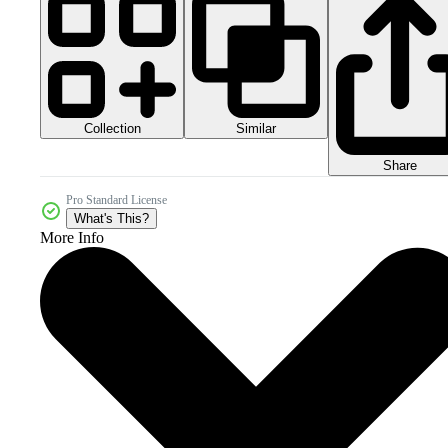
Collection
Similar
Share
Pro Standard License
What's This?
More Info