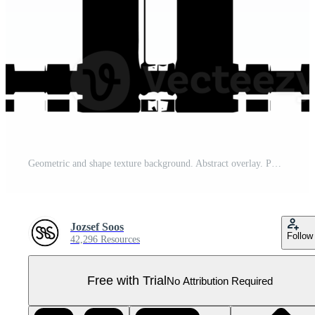
Geometric and shape texture background. Abstract overlay. PNG graphic illustration with transparent background. Pro PNG
Jozsef Soos
Follow
42,296 Resources
Free with Trial
No Attribution Required