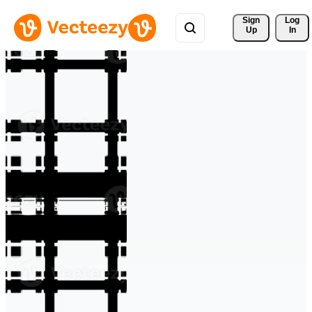
Sign 
Log
Up
In