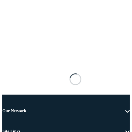
Our Network
Site Links