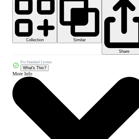
Collection
Similar
Share
Pro Standard License
What's This?
More Info