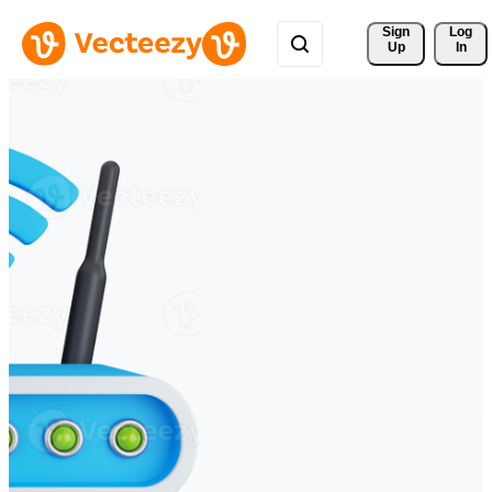
Sign 
Log
Up
In