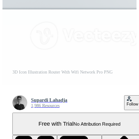
3D Icon Illustration Router With Wifi Network Pro PNG
Supardi Lahadja
Follow
1,986 Resources
Free with Trial
No Attribution Required