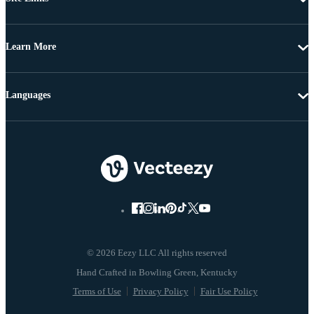
Learn More
Languages
© 2026 Eezy LLC All rights reserved
Terms of Use
Privacy Policy
Fair Use Policy