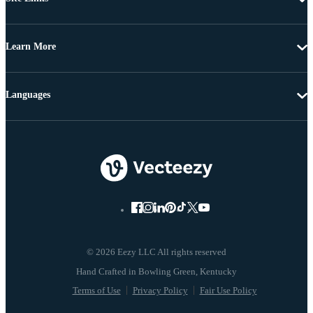
Learn More
Languages
© 2026 Eezy LLC All rights reserved
Terms of Use
Privacy Policy
Fair Use Policy