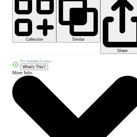
Collection
Similar
Share
Pro Standard License
What's This?
More Info