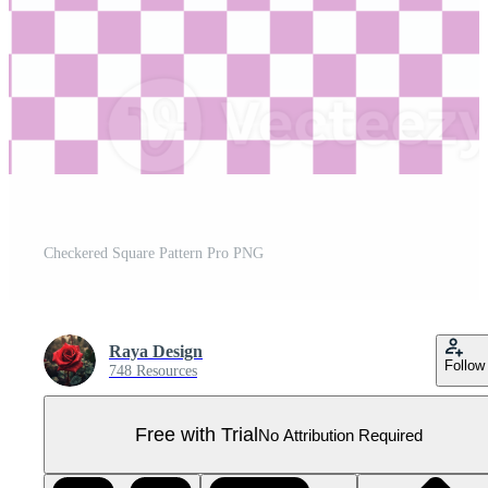
Checkered Square Pattern Pro PNG
Raya Design
Follow
748 Resources
Free with Trial
No Attribution Required