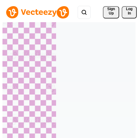
Sign 
Log
Up
In