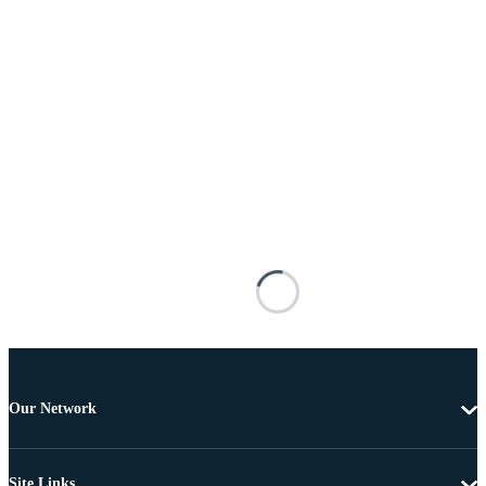
Our Network
Site Links