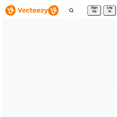
Sign 
Log
Up
In