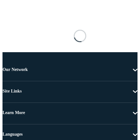
Our Network
Site Links
Learn More
Languages