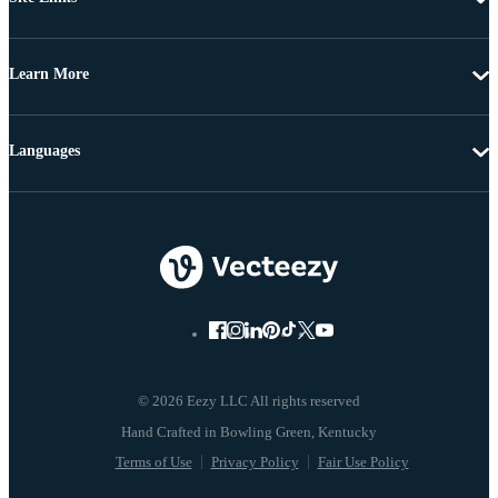
Learn More
Languages
© 2026 Eezy LLC All rights reserved
Terms of Use
Privacy Policy
Fair Use Policy