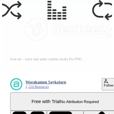
Icon set - voice and audio outline stroke Pro PNG
Worakamon Saykajarn
Follow
1,154 Resources
Free with Trial
No Attribution Required