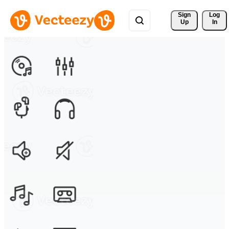
Sign 
Log
Up
In