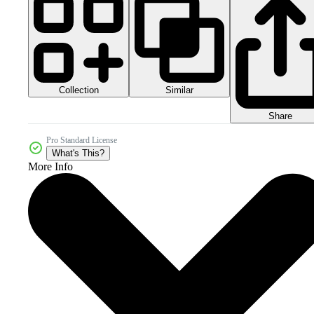
Collection
Similar
Share
Pro Standard License
What's This?
More Info