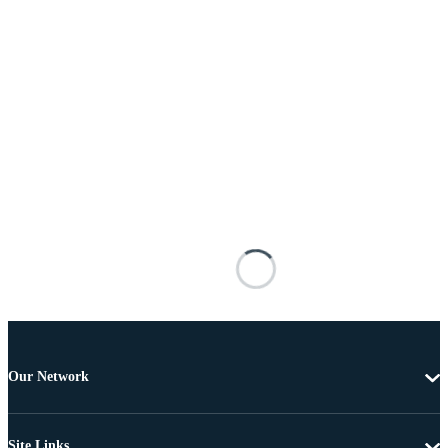
Our Network
Site Links