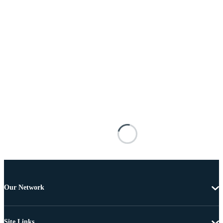
Our Network
Site Links