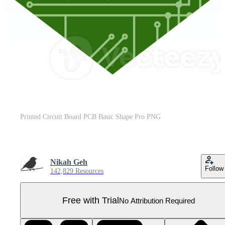
Printed Circuit Board PCB Basic Shape Pro PNG
Nikah Geh
Follow
142,829 Resources
Free with Trial
No Attribution Required