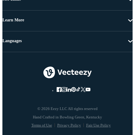
Learn More
Languages
© 2026 Eezy LLC All rights reserved
Terms of Use
Privacy Policy
Fair Use Policy