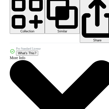
Collection
Similar
Share
Pro Standard License
What's This?
More Info