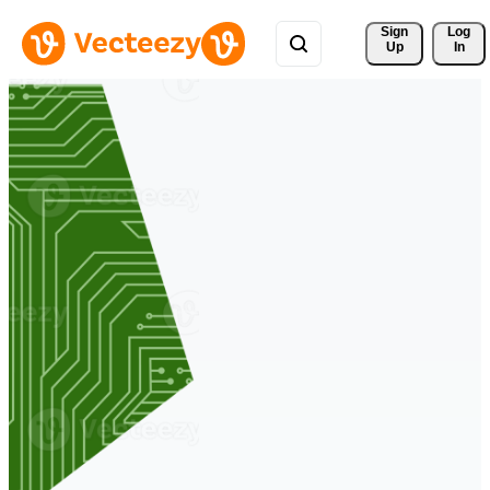
Sign 
Log
Up
In