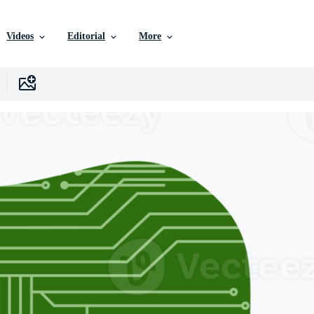
Videos
Editorial
More