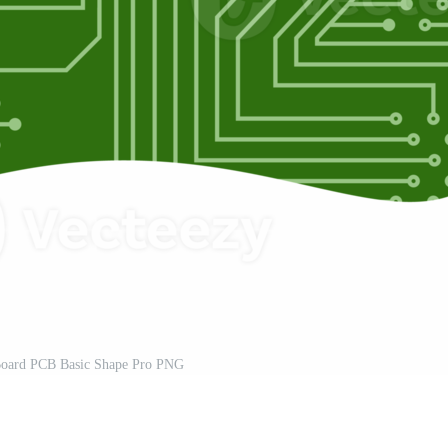
 Board PCB Basic Shape Pro PNG