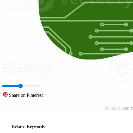
Share on Pinterest
Printed Circuit
Related Keywords