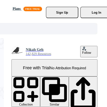
Plans
Sign Up
Log In
Nikah Geh
Follow
142,829 Resources
Free with Trial
No Attribution Required
Collection
Similar