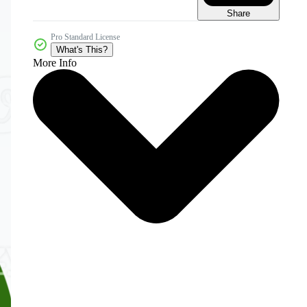
Share
Pro Standard License
What's This?
More Info