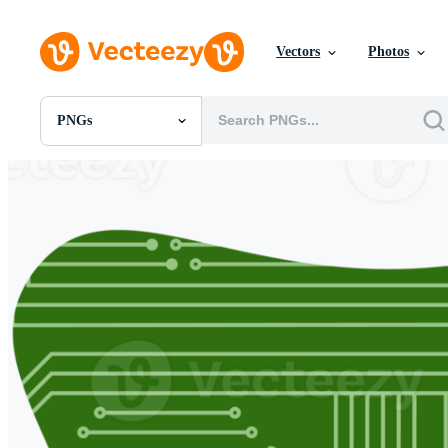
Vectors
Photos
PNGs
All Images
Photos
PNGs
PSDs
SVGs
Templates
Vectors
Videos
Motion Graphics
Editorial Images
Editorial Events