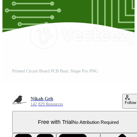
Printed Circuit Board PCB Basic Shape Pro PNG
Nikah Geh
Follow
142,829 Resources
Free with Trial
No Attribution Required