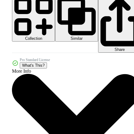
Collection
Similar
Share
Pro Standard License
What's This?
More Info