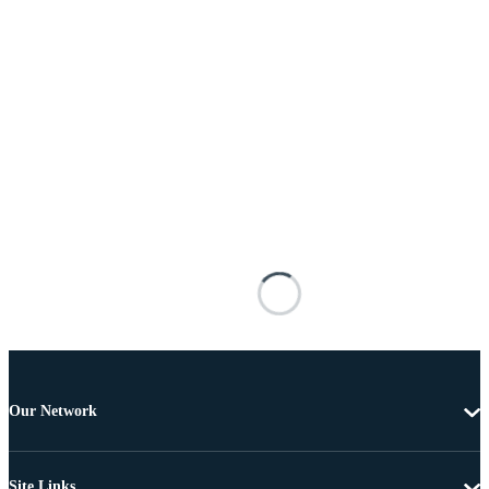
Our Network
Site Links