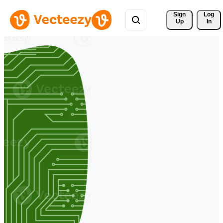
Sign 
Log
Up
In