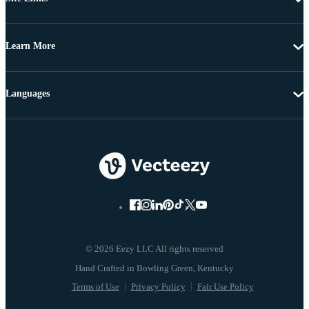
Learn More
Languages
© 2026 Eezy LLC All rights reserved
Terms of Use
Privacy Policy
Fair Use Policy