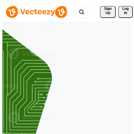
Sign 
Log
Up
In