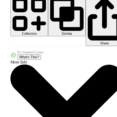
Collection
Similar
Share
Pro Standard License
What's This?
More Info