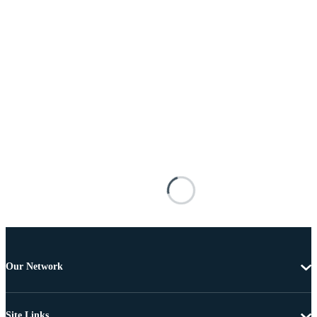
Our Network
Site Links