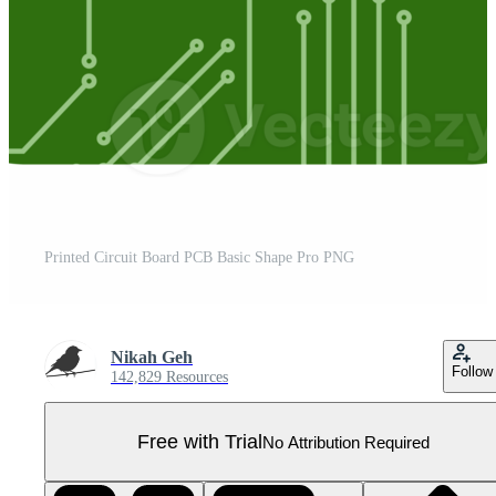
Printed Circuit Board PCB Basic Shape Pro PNG
Nikah Geh
Follow
142,829 Resources
Free with Trial
No Attribution Required