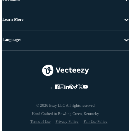
Learn More
Languages
© 2026 Eezy LLC All rights reserved
Terms of Use
Privacy Policy
Fair Use Policy