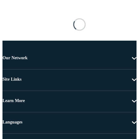
Our Network
Site Links
Learn More
Languages