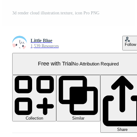
3d render cloud illustration.texture, icon Pro PNG
Little Blue
Follow
1,539 Resources
Free with Trial
No Attribution Required
Collection
Similar
Share