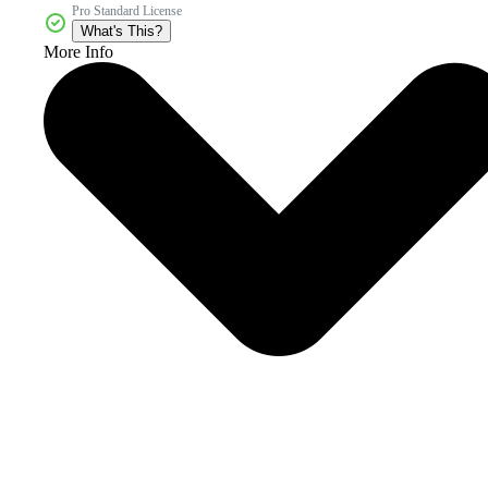
Pro Standard License
What's This?
More Info