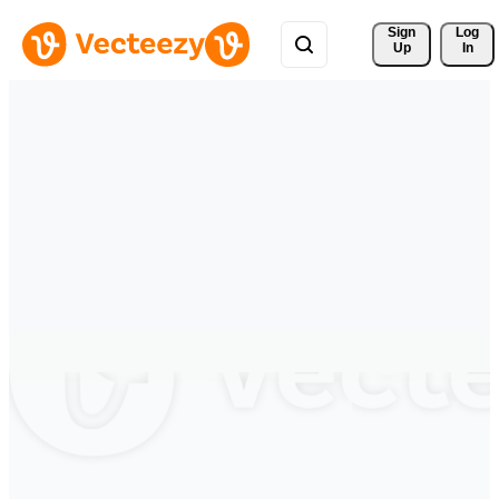
Sign 
Log
Up
In