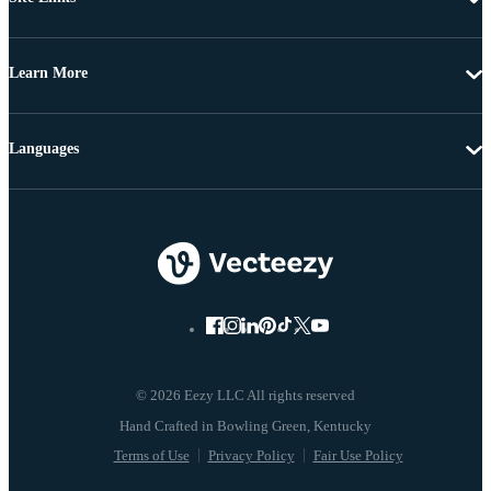
Learn More
Languages
© 2026 Eezy LLC All rights reserved
Terms of Use
Privacy Policy
Fair Use Policy