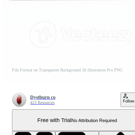
File Format on Transparent Background 3d illustration Pro PNG
Dystburn co
Follow
423 Resources
Free with Trial
No Attribution Required