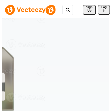
Sign 
Log
Up
In