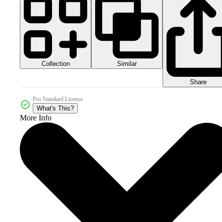
Collection
Similar
Share
Pro Standard License
What's This?
More Info