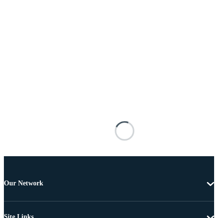
Our Network
Site Links