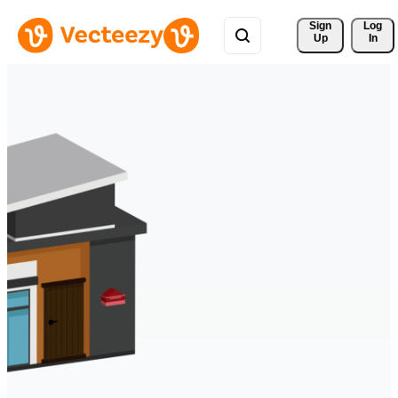
Sign 
Log
Up
In