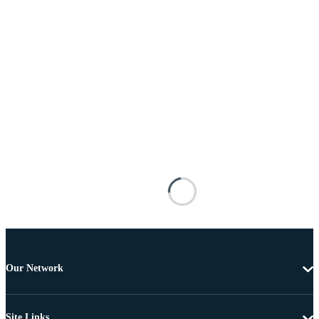
Our Network
Site Links