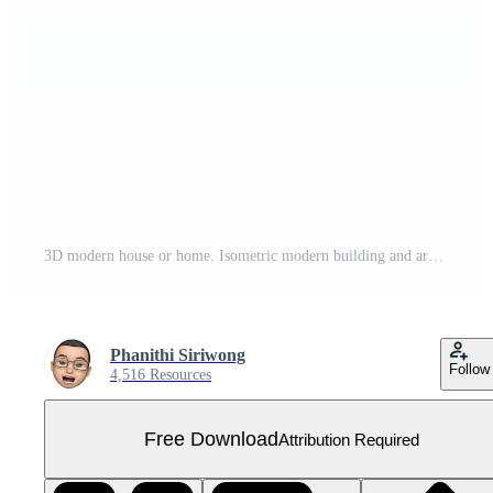
3D modern house or home. Isometric modern building and architecture. Free PNG
Phanithi Siriwong
Follow
4,516 Resources
Free Download
Attribution Required