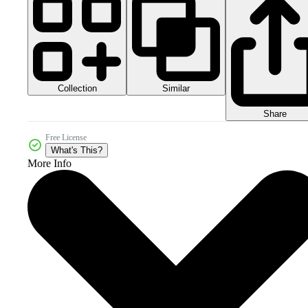
Collection
Similar
Share
Free License
What's This?
More Info