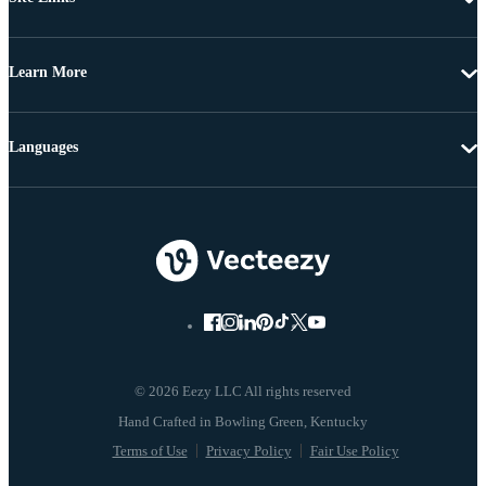
Learn More
Languages
© 2026 Eezy LLC All rights reserved
Terms of Use
Privacy Policy
Fair Use Policy