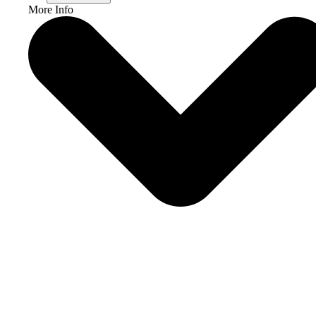
More Info