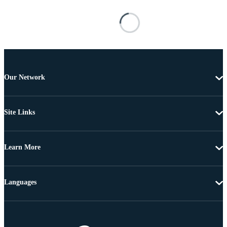
Our Network
Site Links
Learn More
Languages